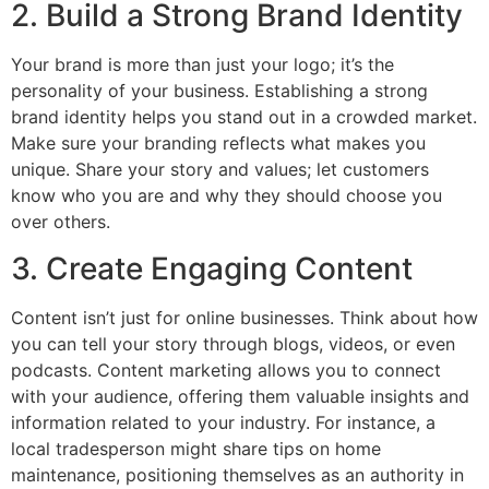
2. Build a Strong Brand Identity
Your brand is more than just your logo; it’s the
personality of your business. Establishing a strong
brand identity helps you stand out in a crowded market.
Make sure your branding reflects what makes you
unique. Share your story and values; let customers
know who you are and why they should choose you
over others.
3. Create Engaging Content
Content isn’t just for online businesses. Think about how
you can tell your story through blogs, videos, or even
podcasts. Content marketing allows you to connect
with your audience, offering them valuable insights and
information related to your industry. For instance, a
local tradesperson might share tips on home
maintenance, positioning themselves as an authority in