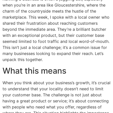
when you’re in an area like Gloucestershire, where the
charm of the countryside meets the hustle of the
marketplace. This week, I spoke with a local owner who
shared their frustration about reaching customers
beyond the immediate area. They’re a brilliant butcher
with an exceptional product, but their customer base
seemed limited to foot traffic and local word-of-mouth.
This isn’t just a local challenge; it’s a common issue for
many businesses looking to expand their reach. Let’s
unpack this together.
What this means
When you think about your business’s growth, it’s crucial
to understand that your locality doesn’t need to limit
your customer base. The challenge is not just about
having a great product or service; it’s about connecting
with people who need what you offer, regardless of