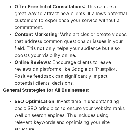
Offer Free Initial Consultations
: This can be a
great way to attract new clients. It allows potential
customers to experience your service without a
commitment.
Content Marketing
: Write articles or create videos
that address common questions or issues in your
field. This not only helps your audience but also
boosts your visibility online.
Online Reviews
: Encourage clients to leave
reviews on platforms like Google or Trustpilot.
Positive feedback can significantly impact
potential clients’ decisions.
General Strategies for All Businesses:
SEO Optimisation
: Invest time in understanding
basic SEO principles to ensure your website ranks
well on search engines. This includes using
relevant keywords and optimising your site
structure.