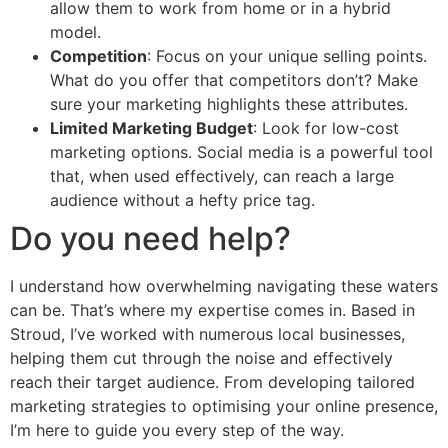
allow them to work from home or in a hybrid
model.
Competition
: Focus on your unique selling points.
What do you offer that competitors don’t? Make
sure your marketing highlights these attributes.
Limited Marketing Budget
: Look for low-cost
marketing options. Social media is a powerful tool
that, when used effectively, can reach a large
audience without a hefty price tag.
Do you need help?
I understand how overwhelming navigating these waters
can be. That’s where my expertise comes in. Based in
Stroud, I’ve worked with numerous local businesses,
helping them cut through the noise and effectively
reach their target audience. From developing tailored
marketing strategies to optimising your online presence,
I’m here to guide you every step of the way.