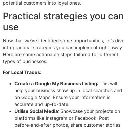
potential customers into loyal ones.
Practical strategies you can
use
Now that we’ve identified some opportunities, let’s dive
into practical strategies you can implement right away.
Here are some actionable steps tailored for different
types of businesses:
For Local Trades:
Create a Google My Business Listing
: This will
help your business show up in local searches and
on Google Maps. Ensure your information is
accurate and up-to-date.
Utilise Social Media
: Showcase your projects on
platforms like Instagram or Facebook. Post
before-and-after photos, share customer stories,