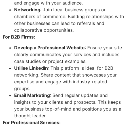
and engage with your audience.
Networking
: Join local business groups or
chambers of commerce. Building relationships with
other businesses can lead to referrals and
collaborative opportunities.
For B2B Firms:
Develop a Professional Website
: Ensure your site
clearly communicates your services and includes
case studies or project examples.
Utilise LinkedIn
: This platform is ideal for B2B
networking. Share content that showcases your
expertise and engage with industry-related
groups.
Email Marketing
: Send regular updates and
insights to your clients and prospects. This keeps
your business top-of-mind and positions you as a
thought leader.
For Professional Services: