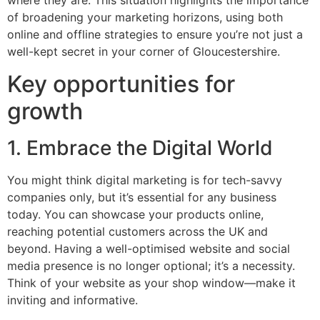
where they are. This situation highlights the importance
of broadening your marketing horizons, using both
online and offline strategies to ensure you’re not just a
well-kept secret in your corner of Gloucestershire.
Key opportunities for
growth
1. Embrace the Digital World
You might think digital marketing is for tech-savvy
companies only, but it’s essential for any business
today. You can showcase your products online,
reaching potential customers across the UK and
beyond. Having a well-optimised website and social
media presence is no longer optional; it’s a necessity.
Think of your website as your shop window—make it
inviting and informative.