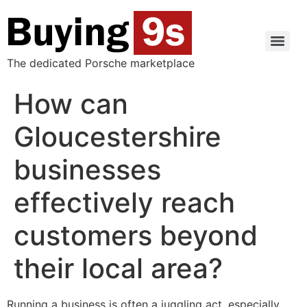
The dedicated Porsche marketplace
How can
Gloucestershire
businesses
effectively reach
customers beyond
their local area?
Running a business is often a juggling act, especially