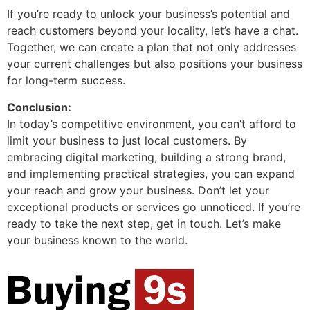
If you’re ready to unlock your business’s potential and
reach customers beyond your locality, let’s have a chat.
Together, we can create a plan that not only addresses
your current challenges but also positions your business
for long-term success.
Conclusion:
In today’s competitive environment, you can’t afford to
limit your business to just local customers. By
embracing digital marketing, building a strong brand,
and implementing practical strategies, you can expand
your reach and grow your business. Don’t let your
exceptional products or services go unnoticed. If you’re
ready to take the next step, get in touch. Let’s make
your business known to the world.