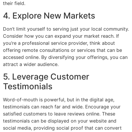
their field.
4. Explore New Markets
Don’t limit yourself to serving just your local community.
Consider how you can expand your market reach. If
you’re a professional service provider, think about
offering remote consultations or services that can be
accessed online. By diversifying your offerings, you can
attract a wider audience.
5. Leverage Customer
Testimonials
Word-of-mouth is powerful, but in the digital age,
testimonials can reach far and wide. Encourage your
satisfied customers to leave reviews online. These
testimonials can be displayed on your website and
social media, providing social proof that can convert