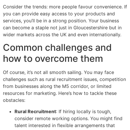
Consider the trends: more people favour convenience. If
you can provide easy access to your products and
services, you’ll be in a strong position. Your business
can become a staple not just in Gloucestershire but in
wider markets across the UK and even internationally.
Common challenges and
how to overcome them
Of course, it’s not all smooth sailing. You may face
challenges such as rural recruitment issues, competition
from businesses along the M5 corridor, or limited
resources for marketing. Here’s how to tackle these
obstacles:
Rural Recruitment
: If hiring locally is tough,
consider remote working options. You might find
talent interested in flexible arrangements that