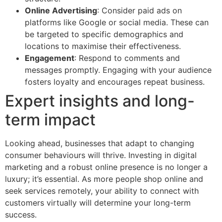
Online Advertising
: Consider paid ads on
platforms like Google or social media. These can
be targeted to specific demographics and
locations to maximise their effectiveness.
Engagement
: Respond to comments and
messages promptly. Engaging with your audience
fosters loyalty and encourages repeat business.
Expert insights and long-
term impact
Looking ahead, businesses that adapt to changing
consumer behaviours will thrive. Investing in digital
marketing and a robust online presence is no longer a
luxury; it’s essential. As more people shop online and
seek services remotely, your ability to connect with
customers virtually will determine your long-term
success.