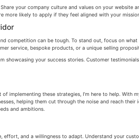
. Share your company culture and values on your website a
 more likely to apply if they feel aligned with your missio
idor
 and competition can be tough. To stand out, focus on wha
mer service, bespoke products, or a unique selling proposi
om showcasing your success stories. Customer testimonials
 of implementing these strategies, I’m here to help. With 
inesses, helping them cut through the noise and reach their 
needs and ambitions.
 effort, and a willingness to adapt. Understand your custom