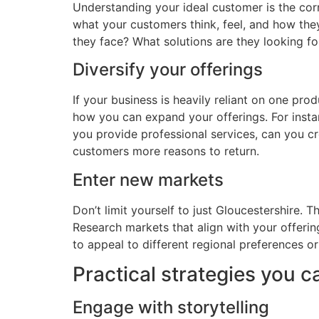
Understanding your ideal customer is the corn
what your customers think, feel, and how they
they face? What solutions are they looking fo
Diversify your offerings
If your business is heavily reliant on one pro
how you can expand your offerings. For instan
you provide professional services, can you c
customers more reasons to return.
Enter new markets
Don’t limit yourself to just Gloucestershire.
Research markets that align with your offeri
to appeal to different regional preferences o
Practical strategies you c
Engage with storytelling