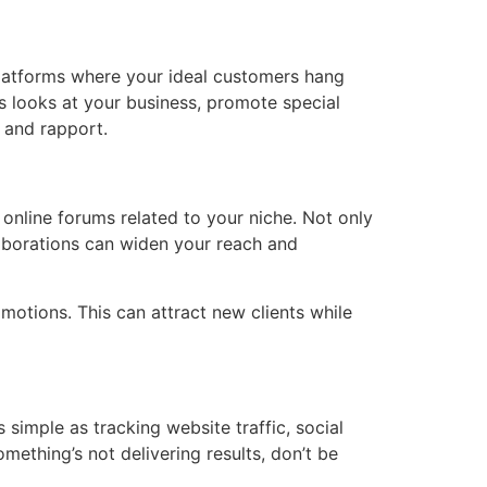
 platforms where your ideal customers hang
s looks at your business, promote special
 and rapport.
 online forums related to your niche. Not only
laborations can widen your reach and
omotions. This can attract new clients while
 simple as tracking website traffic, social
mething’s not delivering results, don’t be