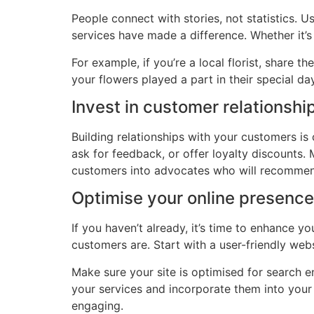
People connect with stories, not statistics. U
services have made a difference. Whether it’s
For example, if you’re a local florist, share
your flowers played a part in their special d
Invest in customer relationshi
Building relationships with your customers is 
ask for feedback, or offer loyalty discounts.
customers into advocates who will recommen
Optimise your online presence
If you haven’t already, it’s time to enhance
customers are. Start with a user-friendly we
Make sure your site is optimised for search 
your services and incorporate them into your 
engaging.