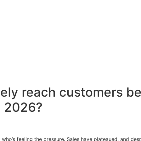
vely reach customers b
n 2026?
 who’s feeling the pressure. Sales have plateaued, and despi