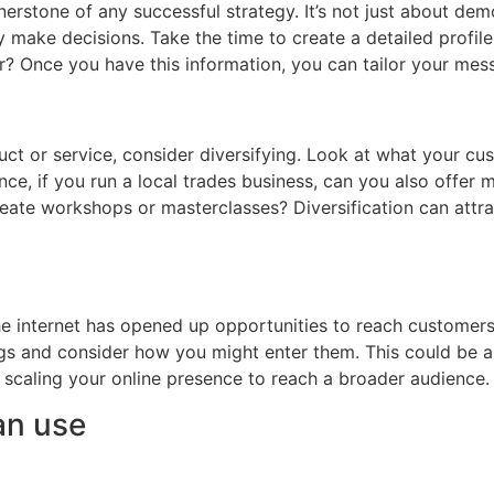
erstone of any successful strategy. It’s not just about de
 make decisions. Take the time to create a detailed profil
r? Once you have this information, you can tailor your mes
duct or service, consider diversifying. Look at what your c
ce, if you run a local trades business, can you also offer 
reate workshops or masterclasses? Diversification can attr
 The internet has opened up opportunities to reach customers
ngs and consider how you might enter them. This could be 
r scaling your online presence to reach a broader audience.
an use