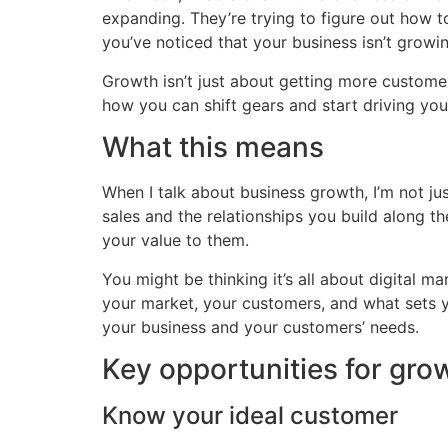
expanding. They’re trying to figure out how t
you’ve noticed that your business isn’t growin
Growth isn’t just about getting more customer
how you can shift gears and start driving you
What this means
When I talk about business growth, I’m not jus
sales and the relationships you build along 
your value to them.
You might be thinking it’s all about digital ma
your market, your customers, and what sets y
your business and your customers’ needs.
Key opportunities for gro
Know your ideal customer