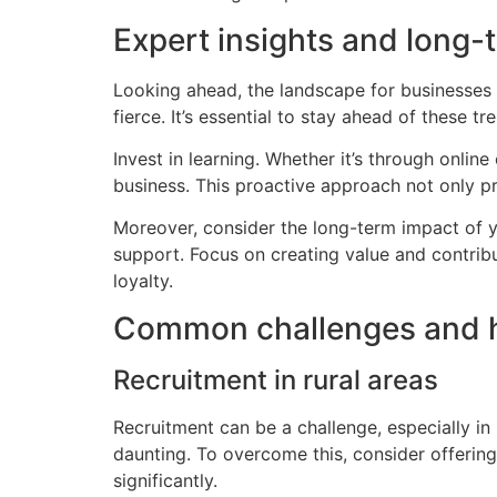
Expert insights and long-
Looking ahead, the landscape for businesses 
fierce. It’s essential to stay ahead of these tr
Invest in learning. Whether it’s through onli
business. This proactive approach not only pre
Moreover, consider the long-term impact of y
support. Focus on creating value and contrib
loyalty.
Common challenges and 
Recruitment in rural areas
Recruitment can be a challenge, especially in 
daunting. To overcome this, consider offerin
significantly.