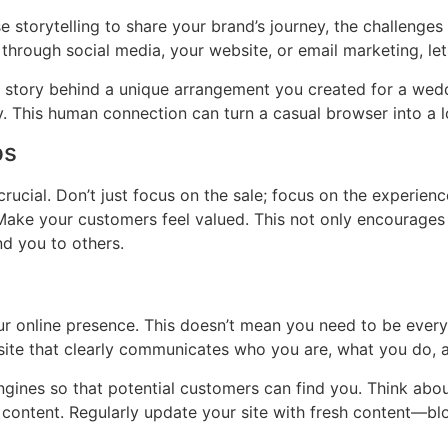
se storytelling to share your brand’s journey, the challeng
 through social media, your website, or email marketing, let
 the story behind a unique arrangement you created for a wed
ay. This human connection can turn a casual browser into a 
ps
crucial. Don’t just focus on the sale; focus on the experien
 Make your customers feel valued. This not only encourages
d you to others.
 your online presence. This doesn’t mean you need to be eve
bsite that clearly communicates who you are, what you do,
engines so that potential customers can find you. Think abo
content. Regularly update your site with fresh content—blo