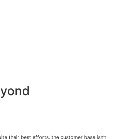
eyond
te their best efforts, the customer base isn’t