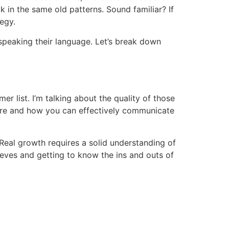
 in the same old patterns. Sound familiar? If
tegy.
 speaking their language. Let’s break down
er list. I’m talking about the quality of those
 are and how you can effectively communicate
. Real growth requires a solid understanding of
eeves and getting to know the ins and outs of