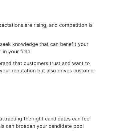
ctations are rising, and competition is
y seek knowledge that can benefit your
in your field.
brand that customers trust and want to
 your reputation but also drives customer
attracting the right candidates can feel
his can broaden your candidate pool