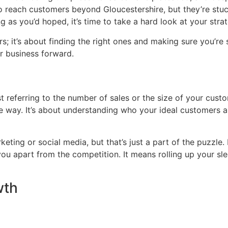
o reach customers beyond Gloucestershire, but they’re stuck
g as you’d hoped, it’s time to take a hard look at your stra
s; it’s about finding the right ones and making sure you’re
r business forward.
t referring to the number of sales or the size of your custom
the way. It’s about understanding who your ideal customers
rketing or social media, but that’s just a part of the puzzle
ou apart from the competition. It means rolling up your sl
wth