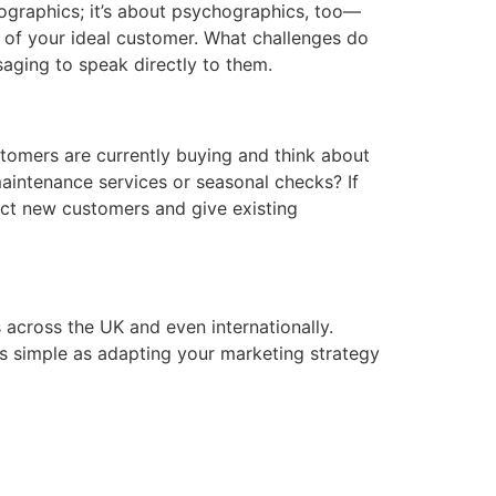
mographics; it’s about psychographics, too—
e of your ideal customer. What challenges do
saging to speak directly to them.
ustomers are currently buying and think about
maintenance services or seasonal checks? If
act new customers and give existing
 across the UK and even internationally.
as simple as adapting your marketing strategy