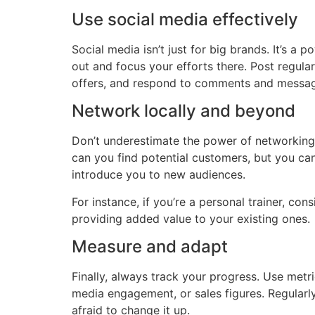
Use social media effectively
Social media isn’t just for big brands. It’s 
out and focus your efforts there. Post regul
offers, and respond to comments and messages
Network locally and beyond
Don’t underestimate the power of networking. 
can you find potential customers, but you ca
introduce you to new audiences.
For instance, if you’re a personal trainer, co
providing added value to your existing ones.
Measure and adapt
Finally, always track your progress. Use metri
media engagement, or sales figures. Regularly 
afraid to change it up.