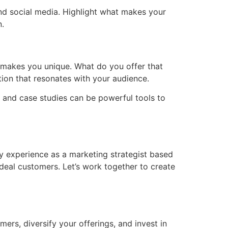
nd social media. Highlight what makes your
n.
t makes you unique. What do you offer that
tion that resonates with your audience.
 and case studies can be powerful tools to
my experience as a marketing strategist based
ideal customers. Let’s work together to create
ers, diversify your offerings, and invest in