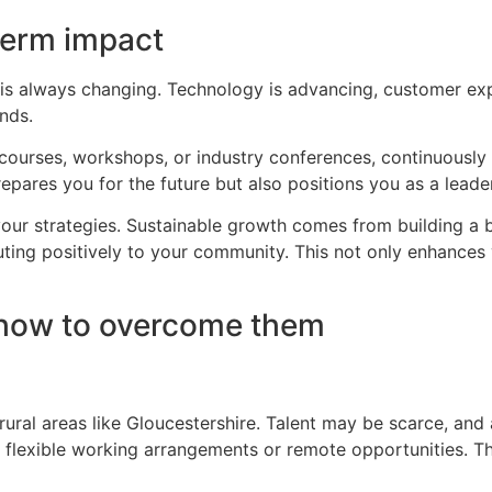
term impact
is always changing. Technology is advancing, customer expe
ends.
ne courses, workshops, or industry conferences, continuousl
pares you for the future but also positions you as a leader 
our strategies. Sustainable growth comes from building a 
uting positively to your community. This not only enhances
how to overcome them
rural areas like Gloucestershire. Talent may be scarce, and 
g flexible working arrangements or remote opportunities. T