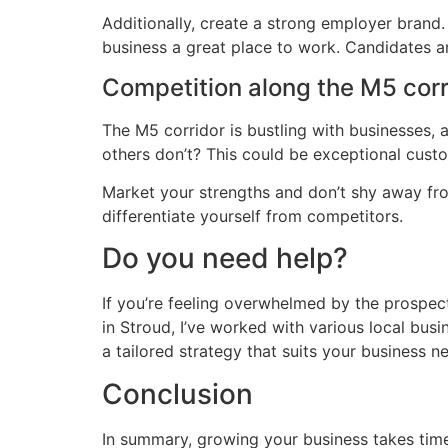
Additionally, create a strong employer brand
business a great place to work. Candidates are
Competition along the M5 corr
The M5 corridor is bustling with businesses,
others don’t? This could be exceptional custo
Market your strengths and don’t shy away fr
differentiate yourself from competitors.
Do you need help?
If you’re feeling overwhelmed by the prospect
in Stroud, I’ve worked with various local bus
a tailored strategy that suits your business 
Conclusion
In summary, growing your business takes time,