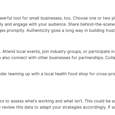
a powerful tool for small businesses, too. Choose one or two
arly and engage with your audience. Share behind-the-scene
 promptly. Authenticity goes a long way in building trust
Attend local events, join industry groups, or participate in
n also connect with other businesses for partnerships. Col
nsider teaming up with a local health food shop for cross-pr
cs to assess what’s working and what isn’t. This could be as
review this data to adapt your strategies accordingly. If so