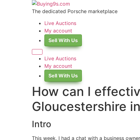
Skip
to
The dedicated Porsche marketplace
content
Live Auctions
My account
Sell With Us
Live Auctions
My account
Sell With Us
How can I effecti
Gloucestershire i
Intro
This week, I had a chat with a business owner