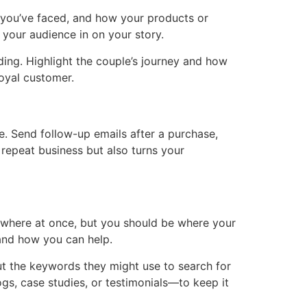
es you’ve faced, and how your products or
 your audience in on your story.
ding. Highlight the couple’s journey and how
loyal customer.
ce. Send follow-up emails after a purchase,
 repeat business but also turns your
rywhere at once, but you should be where your
 and how you can help.
ut the keywords they might use to search for
gs, case studies, or testimonials—to keep it