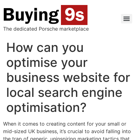
The dedicated Porsche marketplace
How can you
optimise your
business website for
local search engine
optimisation?
When it comes to creating content for your small or
mid-sized UK business, it’s crucial to avoid falling into
the trap of generic, uninspiring marketing tactics that