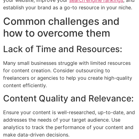
establish your brand as a go-to resource in your niche.
Common challenges and
how to overcome them
Lack of Time and Resources:
Many small businesses struggle with limited resources
for content creation. Consider outsourcing to
freelancers or agencies to help you create high-quality
content efficiently.
Content Quality and Relevance:
Ensure your content is well-researched, up-to-date, and
addresses the needs of your target audience. Use
analytics to track the performance of your content and
make data-driven decisions.