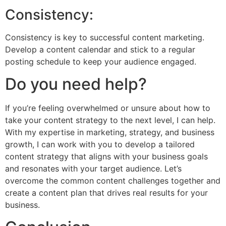
Consistency:
Consistency is key to successful content marketing.
Develop a content calendar and stick to a regular
posting schedule to keep your audience engaged.
Do you need help?
If you’re feeling overwhelmed or unsure about how to
take your content strategy to the next level, I can help.
With my expertise in marketing, strategy, and business
growth, I can work with you to develop a tailored
content strategy that aligns with your business goals
and resonates with your target audience. Let’s
overcome the common content challenges together and
create a content plan that drives real results for your
business.