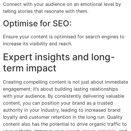
Connect with your audience on an emotional level by
telling stories that resonate with them.
Optimise for SEO:
Ensure your content is optimised for search engines to
increase its visibility and reach.
Expert insights and long-
term impact
Creating compelling content is not just about immediate
engagement; it’s about building lasting relationships
with your audience. By consistently delivering valuable
content, you can position your brand as a trusted
authority in your industry, leading to increased brand
loyalty and customer retention in the long run. Quality
content also has the potential to drive organic traffic to
your website, improve your
search engine rankings
, and