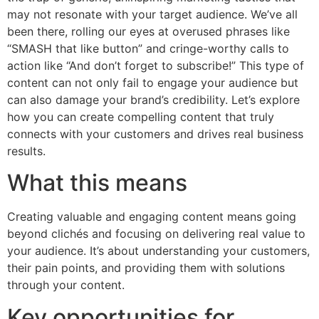
may not resonate with your target audience. We’ve all
been there, rolling our eyes at overused phrases like
“SMASH that like button” and cringe-worthy calls to
action like “And don’t forget to subscribe!” This type of
content can not only fail to engage your audience but
can also damage your brand’s credibility. Let’s explore
how you can create compelling content that truly
connects with your customers and drives real business
results.
What this means
Creating valuable and engaging content means going
beyond clichés and focusing on delivering real value to
your audience. It’s about understanding your customers,
their pain points, and providing them with solutions
through your content.
Key opportunities for