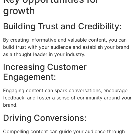
growth
Building Trust and Credibility:
By creating informative and valuable content, you can
build trust with your audience and establish your brand
as a thought leader in your industry.
Increasing Customer
Engagement:
Engaging content can spark conversations, encourage
feedback, and foster a sense of community around your
brand.
Driving Conversions:
Compelling content can guide your audience through