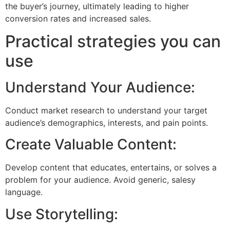
the buyer’s journey, ultimately leading to higher
conversion rates and increased sales.
Practical strategies you can
use
Understand Your Audience:
Conduct market research to understand your target
audience’s demographics, interests, and pain points.
Create Valuable Content:
Develop content that educates, entertains, or solves a
problem for your audience. Avoid generic, salesy
language.
Use Storytelling: