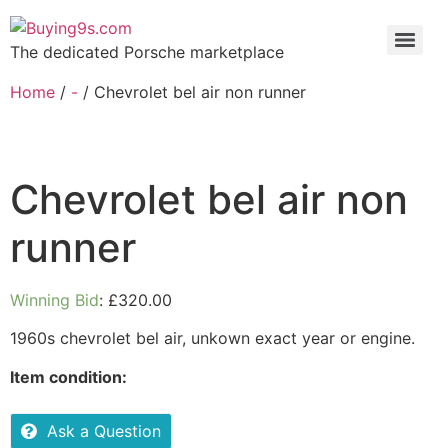
The dedicated Porsche marketplace
Home
/
-
/ Chevrolet bel air non runner
Chevrolet bel air non
runner
Winning Bid
:
£
320.00
1960s chevrolet bel air, unkown exact year or engine.
Item condition:
Ask a Question