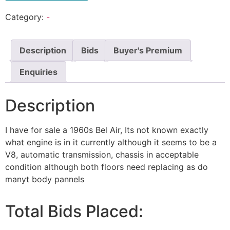
Category:
-
Description
Bids
Buyer's Premium
Enquiries
Description
I have for sale a 1960s Bel Air, Its not known exactly
what engine is in it currently although it seems to be a
V8, automatic transmission, chassis in acceptable
condition although both floors need replacing as do
manyt body pannels
Total Bids Placed: