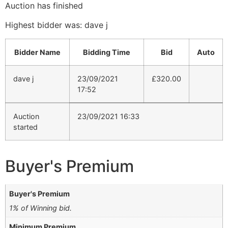
Auction has finished
Highest bidder was:
dave j
Bidder Name
Bidding Time
Bid
Auto
dave j
23/09/2021
£
320.00
17:52
Auction
23/09/2021 16:33
started
Buyer's Premium
Buyer's Premium
1% of Winning bid.
Minimum Premium