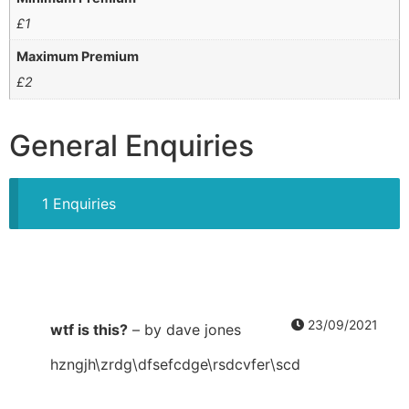
£
1
Maximum Premium
£
2
General Enquiries
1 Enquiries
23/09/2021
wtf is this?
–
by dave jones
hzngjh\zrdg\dfsefcdge\rsdcvfer\scd