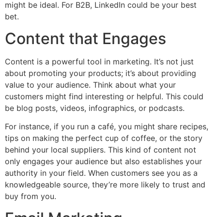
might be ideal. For B2B, LinkedIn could be your best
bet.
Content that Engages
Content is a powerful tool in marketing. It’s not just
about promoting your products; it’s about providing
value to your audience. Think about what your
customers might find interesting or helpful. This could
be blog posts, videos, infographics, or podcasts.
For instance, if you run a café, you might share recipes,
tips on making the perfect cup of coffee, or the story
behind your local suppliers. This kind of content not
only engages your audience but also establishes your
authority in your field. When customers see you as a
knowledgeable source, they’re more likely to trust and
buy from you.