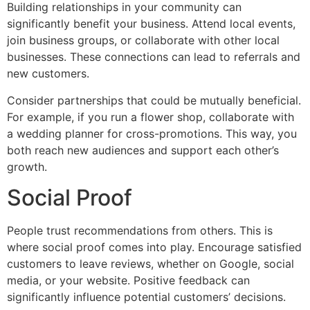
Building relationships in your community can
significantly benefit your business. Attend local events,
join business groups, or collaborate with other local
businesses. These connections can lead to referrals and
new customers.
Consider partnerships that could be mutually beneficial.
For example, if you run a flower shop, collaborate with
a wedding planner for cross-promotions. This way, you
both reach new audiences and support each other’s
growth.
Social Proof
People trust recommendations from others. This is
where social proof comes into play. Encourage satisfied
customers to leave reviews, whether on Google, social
media, or your website. Positive feedback can
significantly influence potential customers’ decisions.