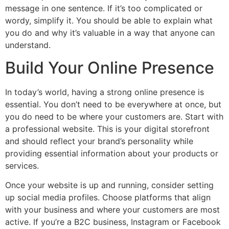
message in one sentence. If it’s too complicated or
wordy, simplify it. You should be able to explain what
you do and why it’s valuable in a way that anyone can
understand.
Build Your Online Presence
In today’s world, having a strong online presence is
essential. You don’t need to be everywhere at once, but
you do need to be where your customers are. Start with
a professional website. This is your digital storefront
and should reflect your brand’s personality while
providing essential information about your products or
services.
Once your website is up and running, consider setting
up social media profiles. Choose platforms that align
with your business and where your customers are most
active. If you’re a B2C business, Instagram or Facebook