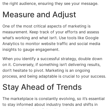
the right audience, ensuring they see your message.
Measure and Adjust
One of the most critical aspects of marketing is
measurement. Keep track of your efforts and assess
what’s working and what isn’t. Use tools like Google
Analytics to monitor website traffic and social media
insights to gauge engagement.
When you identify a successful strategy, double down
on it. Conversely, if something isn’t delivering results,
don’t hesitate to pivot. Marketing is an ongoing
process, and being adaptable is crucial to your success.
Stay Ahead of Trends
The marketplace is constantly evolving, so it’s essential
to stay informed about industry trends and shifts in