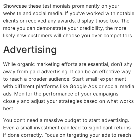
Showcase these testimonials prominently on your
website and social media. If you’ve worked with notable
clients or received any awards, display those too. The
more you can demonstrate your credibility, the more
likely new customers will choose you over competitors.
Advertising
While organic marketing efforts are essential, don’t shy
away from paid advertising. It can be an effective way
to reach a broader audience. Start small; experiment
with different platforms like Google Ads or social media
ads. Monitor the performance of your campaigns
closely and adjust your strategies based on what works
best.
You don’t need a massive budget to start advertising.
Even a small investment can lead to significant returns
if done correctly. Focus on targeting your ads to reach