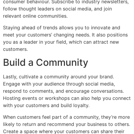
consumer behaviour. Subscribe to industry newsletters,
follow thought leaders on social media, and join
relevant online communities.
Staying ahead of trends allows you to innovate and
meet your customers’ changing needs. It also positions
you as a leader in your field, which can attract new
customers.
Build a Community
Lastly, cultivate a community around your brand.
Engage with your audience through social media,
respond to comments, and encourage conversations.
Hosting events or workshops can also help you connect
with your customers and build loyalty.
When customers feel part of a community, they’re more
likely to return and recommend your business to others.
Create a space where your customers can share their