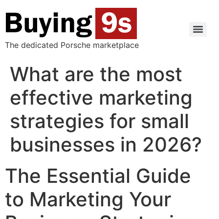
The dedicated Porsche marketplace
What are the most
effective marketing
strategies for small
businesses in 2026?
The Essential Guide
to Marketing Your