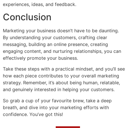
experiences, ideas, and feedback.
Conclusion
Marketing your business doesn’t have to be daunting.
By understanding your customers, crafting clear
messaging, building an online presence, creating
engaging content, and nurturing relationships, you can
effectively promote your business.
Take these steps with a practical mindset, and you’ll see
how each piece contributes to your overall marketing
strategy. Remember, it’s about being human, relatable,
and genuinely interested in helping your customers.
So grab a cup of your favourite brew, take a deep
breath, and dive into your marketing efforts with
confidence. You’ve got this!