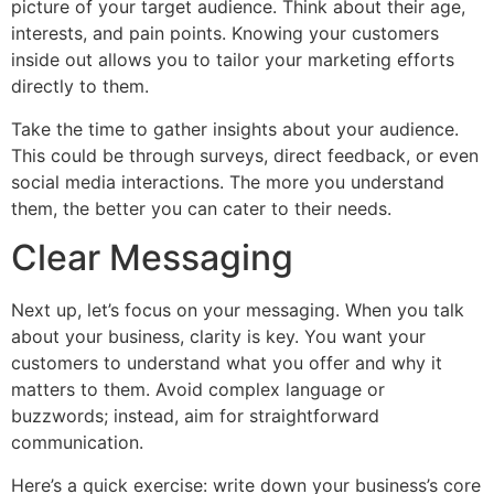
picture of your target audience. Think about their age,
interests, and pain points. Knowing your customers
inside out allows you to tailor your marketing efforts
directly to them.
Take the time to gather insights about your audience.
This could be through surveys, direct feedback, or even
social media interactions. The more you understand
them, the better you can cater to their needs.
Clear Messaging
Next up, let’s focus on your messaging. When you talk
about your business, clarity is key. You want your
customers to understand what you offer and why it
matters to them. Avoid complex language or
buzzwords; instead, aim for straightforward
communication.
Here’s a quick exercise: write down your business’s core