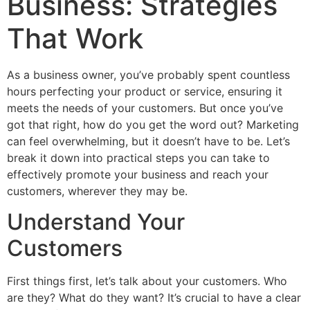
Business: Strategies
That Work
As a business owner, you’ve probably spent countless
hours perfecting your product or service, ensuring it
meets the needs of your customers. But once you’ve
got that right, how do you get the word out? Marketing
can feel overwhelming, but it doesn’t have to be. Let’s
break it down into practical steps you can take to
effectively promote your business and reach your
customers, wherever they may be.
Understand Your
Customers
First things first, let’s talk about your customers. Who
are they? What do they want? It’s crucial to have a clear