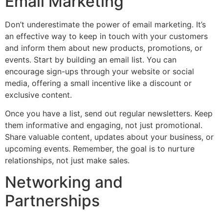
Email Marketing
Don’t underestimate the power of email marketing. It’s
an effective way to keep in touch with your customers
and inform them about new products, promotions, or
events. Start by building an email list. You can
encourage sign-ups through your website or social
media, offering a small incentive like a discount or
exclusive content.
Once you have a list, send out regular newsletters. Keep
them informative and engaging, not just promotional.
Share valuable content, updates about your business, or
upcoming events. Remember, the goal is to nurture
relationships, not just make sales.
Networking and
Partnerships