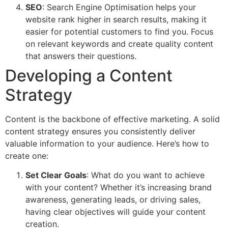
SEO
: Search Engine Optimisation helps your
website rank higher in search results, making it
easier for potential customers to find you. Focus
on relevant keywords and create quality content
that answers their questions.
Developing a Content
Strategy
Content is the backbone of effective marketing. A solid
content strategy ensures you consistently deliver
valuable information to your audience. Here’s how to
create one:
Set Clear Goals
: What do you want to achieve
with your content? Whether it’s increasing brand
awareness, generating leads, or driving sales,
having clear objectives will guide your content
creation.