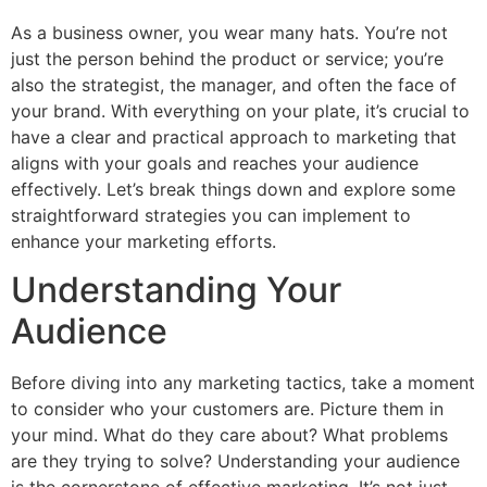
As a business owner, you wear many hats. You’re not
just the person behind the product or service; you’re
also the strategist, the manager, and often the face of
your brand. With everything on your plate, it’s crucial to
have a clear and practical approach to marketing that
aligns with your goals and reaches your audience
effectively. Let’s break things down and explore some
straightforward strategies you can implement to
enhance your marketing efforts.
Understanding Your
Audience
Before diving into any marketing tactics, take a moment
to consider who your customers are. Picture them in
your mind. What do they care about? What problems
are they trying to solve? Understanding your audience