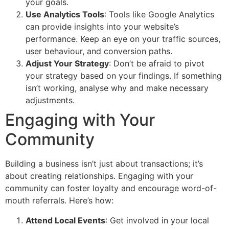
your goals.
Use Analytics Tools
: Tools like Google Analytics
can provide insights into your website’s
performance. Keep an eye on your traffic sources,
user behaviour, and conversion paths.
Adjust Your Strategy
: Don’t be afraid to pivot
your strategy based on your findings. If something
isn’t working, analyse why and make necessary
adjustments.
Engaging with Your
Community
Building a business isn’t just about transactions; it’s
about creating relationships. Engaging with your
community can foster loyalty and encourage word-of-
mouth referrals. Here’s how:
Attend Local Events
: Get involved in your local