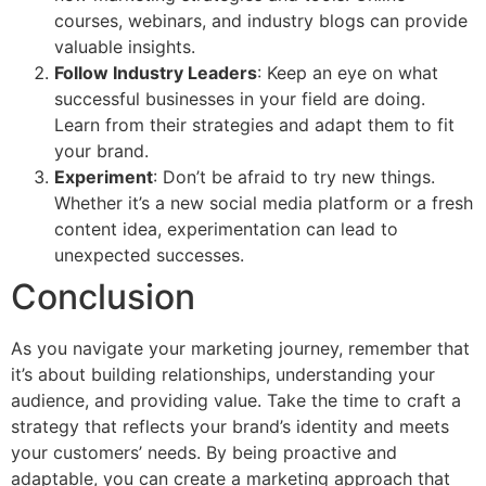
courses, webinars, and industry blogs can provide
valuable insights.
Follow Industry Leaders
: Keep an eye on what
successful businesses in your field are doing.
Learn from their strategies and adapt them to fit
your brand.
Experiment
: Don’t be afraid to try new things.
Whether it’s a new social media platform or a fresh
content idea, experimentation can lead to
unexpected successes.
Conclusion
As you navigate your marketing journey, remember that
it’s about building relationships, understanding your
audience, and providing value. Take the time to craft a
strategy that reflects your brand’s identity and meets
your customers’ needs. By being proactive and
adaptable, you can create a marketing approach that