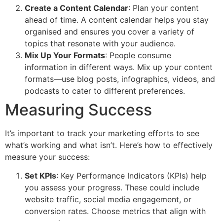
Create a Content Calendar
: Plan your content
ahead of time. A content calendar helps you stay
organised and ensures you cover a variety of
topics that resonate with your audience.
Mix Up Your Formats
: People consume
information in different ways. Mix up your content
formats—use blog posts, infographics, videos, and
podcasts to cater to different preferences.
Measuring Success
It’s important to track your marketing efforts to see
what’s working and what isn’t. Here’s how to effectively
measure your success:
Set KPIs
: Key Performance Indicators (KPIs) help
you assess your progress. These could include
website traffic, social media engagement, or
conversion rates. Choose metrics that align with