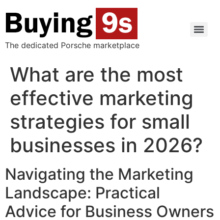
The dedicated Porsche marketplace
What are the most
effective marketing
strategies for small
businesses in 2026?
Navigating the Marketing
Landscape: Practical
Advice for Business Owners