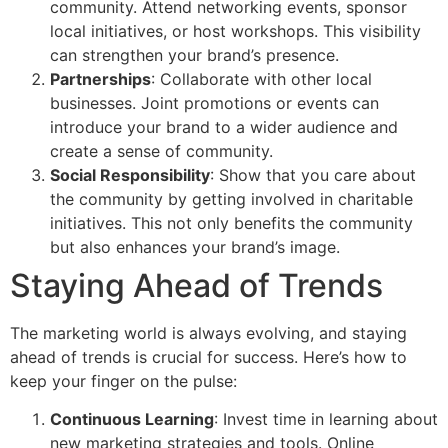
community. Attend networking events, sponsor
local initiatives, or host workshops. This visibility
can strengthen your brand’s presence.
Partnerships
: Collaborate with other local
businesses. Joint promotions or events can
introduce your brand to a wider audience and
create a sense of community.
Social Responsibility
: Show that you care about
the community by getting involved in charitable
initiatives. This not only benefits the community
but also enhances your brand’s image.
Staying Ahead of Trends
The marketing world is always evolving, and staying
ahead of trends is crucial for success. Here’s how to
keep your finger on the pulse:
Continuous Learning
: Invest time in learning about
new marketing strategies and tools. Online