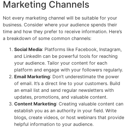
Marketing Channels
Not every marketing channel will be suitable for your
business. Consider where your audience spends their
time and how they prefer to receive information. Here’s
a breakdown of some common channels:
Social Media
: Platforms like Facebook, Instagram,
and LinkedIn can be powerful tools for reaching
your audience. Tailor your content for each
platform and engage with your followers regularly.
Email Marketing
: Don’t underestimate the power
of email. It’s a direct line to your customers. Build
an email list and send regular newsletters with
updates, promotions, and valuable content.
Content Marketing
: Creating valuable content can
establish you as an authority in your field. Write
blogs, create videos, or host webinars that provide
helpful information to your audience.