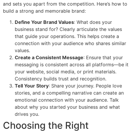
and sets you apart from the competition. Here’s how to
build a strong and memorable brand:
Define Your Brand Values
: What does your
business stand for? Clearly articulate the values
that guide your operations. This helps create a
connection with your audience who shares similar
values.
Create a Consistent Message
: Ensure that your
messaging is consistent across all platforms—be it
your website, social media, or print materials.
Consistency builds trust and recognition.
Tell Your Story
: Share your journey. People love
stories, and a compelling narrative can create an
emotional connection with your audience. Talk
about why you started your business and what
drives you.
Choosing the Right