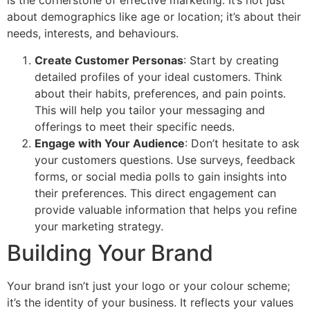
is the cornerstone of effective marketing. It’s not just
about demographics like age or location; it’s about their
needs, interests, and behaviours.
Create Customer Personas
: Start by creating
detailed profiles of your ideal customers. Think
about their habits, preferences, and pain points.
This will help you tailor your messaging and
offerings to meet their specific needs.
Engage with Your Audience
: Don’t hesitate to ask
your customers questions. Use surveys, feedback
forms, or social media polls to gain insights into
their preferences. This direct engagement can
provide valuable information that helps you refine
your marketing strategy.
Building Your Brand
Your brand isn’t just your logo or your colour scheme;
it’s the identity of your business. It reflects your values