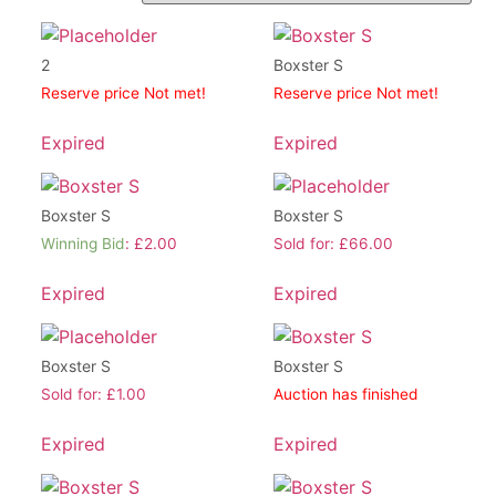
2
Boxster S
Reserve price Not met!
Reserve price Not met!
Expired
Expired
Boxster S
Boxster S
Winning Bid
:
£
2.00
Sold for
:
£
66.00
Expired
Expired
Boxster S
Boxster S
Sold for
:
£
1.00
Auction has finished
Expired
Expired