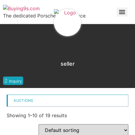
The dedicated Porsche marketplace
seller
Inquiry
AUCTIONS
Showing 1–10 of 19 results