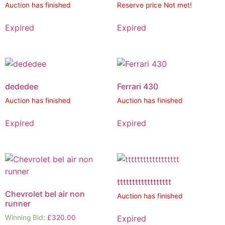
Auction has finished
Reserve price Not met!
Expired
Expired
dededee
Ferrari 430
Auction has finished
Auction has finished
Expired
Expired
tttttttttttttttttt
Chevrolet bel air non
Auction has finished
runner
Expired
Winning Bid
:
£
320.00