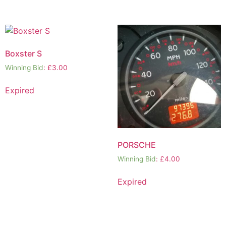
Boxster S
Winning Bid
:
£
3.00
Expired
PORSCHE
Winning Bid
:
£
4.00
Expired