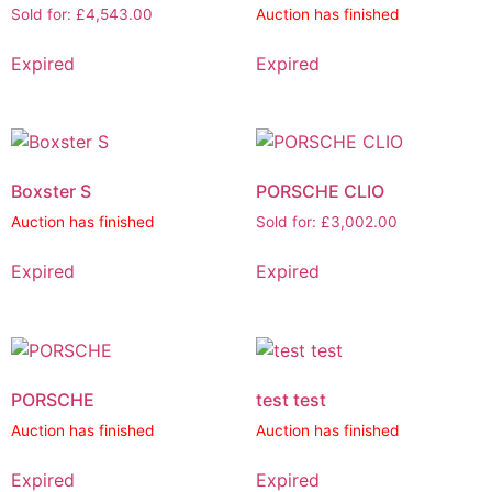
Sold for
:
£
4,543.00
Auction has finished
Expired
Expired
Boxster S
PORSCHE CLIO
Auction has finished
Sold for
:
£
3,002.00
Expired
Expired
PORSCHE
test test
Auction has finished
Auction has finished
Expired
Expired