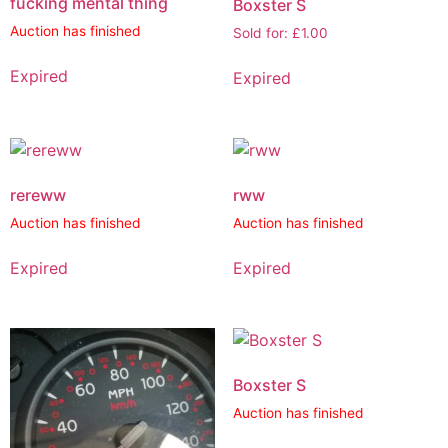
fucking mental thing
Boxster S
Auction has finished
Sold for
:
£
1.00
Expired
Expired
rereww
rww
Auction has finished
Auction has finished
Expired
Expired
Boxster S
Auction has finished