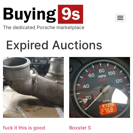
The dedicated Porsche marketplace
Expired Auctions
fuck it this is good
Boxster S