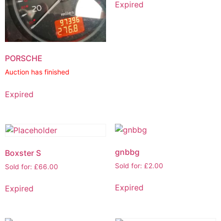
Expired
PORSCHE
Auction has finished
Expired
gnbbg
Boxster S
Sold for
:
£
2.00
Sold for
:
£
66.00
Expired
Expired