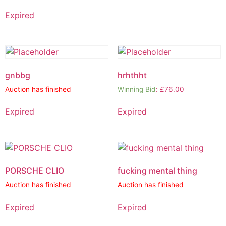
Expired
gnbbg
hrhthht
Auction has finished
Winning Bid
:
£
76.00
Expired
Expired
PORSCHE CLIO
fucking mental thing
Auction has finished
Auction has finished
Expired
Expired