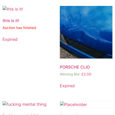
this is it!
Auction has finished
Expired
PORSCHE CLIO
Winning Bid
:
£
2.00
Expired