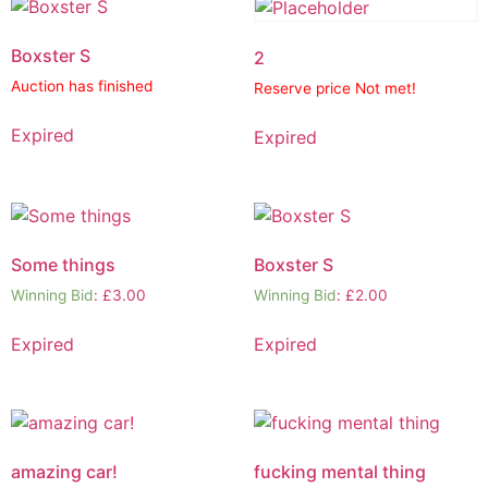
Boxster S
2
Auction has finished
Reserve price Not met!
Expired
Expired
Some things
Boxster S
Winning Bid
:
£
3.00
Winning Bid
:
£
2.00
Expired
Expired
amazing car!
fucking mental thing